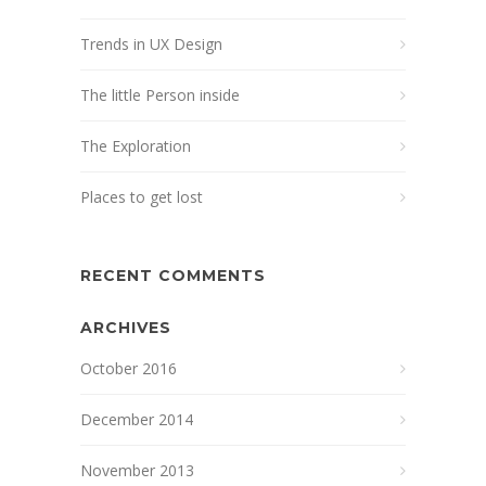
Trends in UX Design
The little Person inside
The Exploration
Places to get lost
RECENT COMMENTS
ARCHIVES
October 2016
December 2014
November 2013