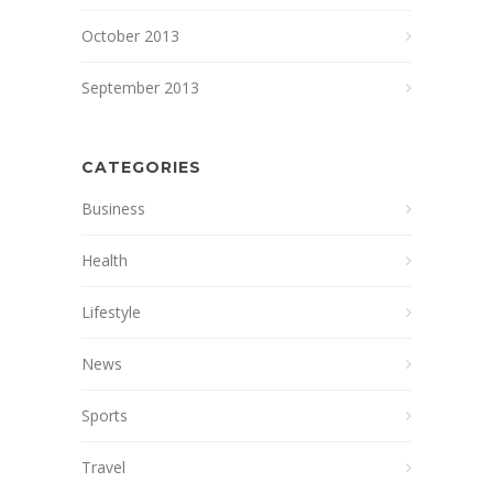
October 2013
September 2013
CATEGORIES
Business
Health
Lifestyle
News
Sports
Travel