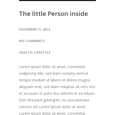
The little Person inside
DECEMBER 11, 2014
NO COMMENTS
HEALTH
,
LIFESTYLE
Lorem ipsum dolor sit amet, consetetur
sadipscing elitr, sed diam nonumy eirmod
tempor invidunt ut labore et dolore magna
aliquyam erat, sed diam voluptua. At vero eos
et accusam et justo duo dolores et ea rebum.
Stet clita kasd gubergren, no sea takimata
sanctus est Lorem ipsum dolor sit amet.
Lorem ipsum dolor sit amet, consetetur