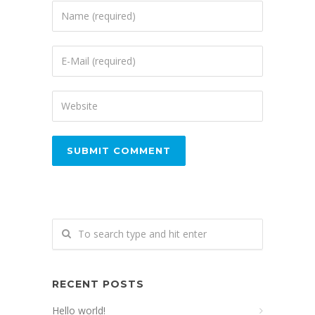
RECENT POSTS
Hello world!