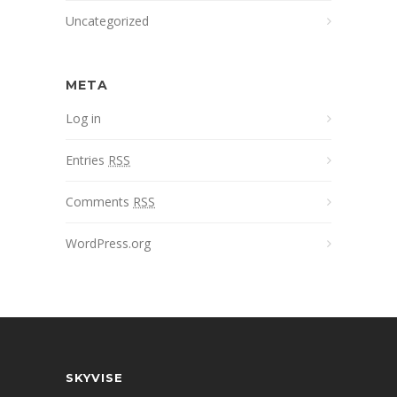
Uncategorized
META
Log in
Entries
RSS
Comments
RSS
WordPress.org
SKYVISE