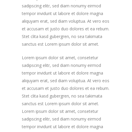
sadipscing elitr, sed diam nonumy eirmod
tempor invidunt ut labore et dolore magna
aliquyam erat, sed diam voluptua. At vero eos
et accusam et justo duo dolores et ea rebum.
Stet clita kasd gubergren, no sea takimata
sanctus est Lorem ipsum dolor sit amet.
Lorem ipsum dolor sit amet, consetetur
sadipscing elitr, sed diam nonumy eirmod
tempor invidunt ut labore et dolore magna
aliquyam erat, sed diam voluptua. At vero eos
et accusam et justo duo dolores et ea rebum.
Stet clita kasd gubergren, no sea takimata
sanctus est Lorem ipsum dolor sit amet.
Lorem ipsum dolor sit amet, consetetur
sadipscing elitr, sed diam nonumy eirmod
tempor invidunt ut labore et dolore magna