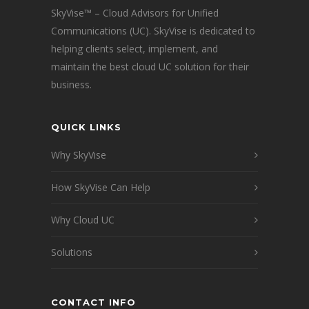
SkyVise™ – Cloud Advisors for Unified
Communications (UC). SkyVise is dedicated to
helping clients select, implement, and
maintain the best cloud UC solution for their
business.
QUICK LINKS
Why SkyVise
How SkyVise Can Help
Why Cloud UC
Solutions
CONTACT INFO