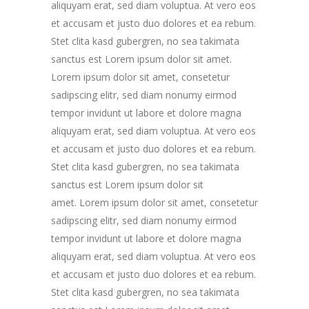
aliquyam erat, sed diam voluptua. At vero eos
et accusam et justo duo dolores et ea rebum.
Stet clita kasd gubergren, no sea takimata
sanctus est Lorem ipsum dolor sit amet.
Lorem ipsum dolor sit amet, consetetur
sadipscing elitr, sed diam nonumy eirmod
tempor invidunt ut labore et dolore magna
aliquyam erat, sed diam voluptua. At vero eos
et accusam et justo duo dolores et ea rebum.
Stet clita kasd gubergren, no sea takimata
sanctus est Lorem ipsum dolor sit
amet. Lorem ipsum dolor sit amet, consetetur
sadipscing elitr, sed diam nonumy eirmod
tempor invidunt ut labore et dolore magna
aliquyam erat, sed diam voluptua. At vero eos
et accusam et justo duo dolores et ea rebum.
Stet clita kasd gubergren, no sea takimata