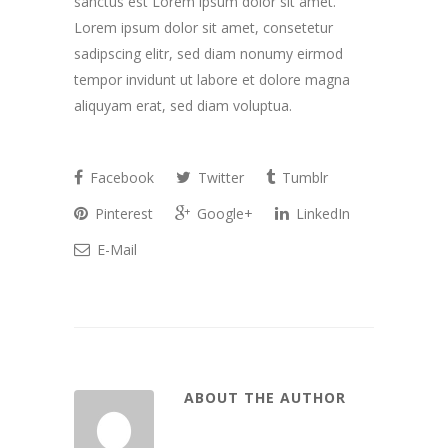
sanctus est Lorem ipsum dolor sit amet.
Lorem ipsum dolor sit amet, consetetur
sadipscing elitr, sed diam nonumy eirmod
tempor invidunt ut labore et dolore magna
aliquyam erat, sed diam voluptua.
Facebook
Twitter
Tumblr
Pinterest
Google+
LinkedIn
E-Mail
ABOUT THE AUTHOR