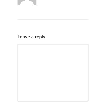
Leave a reply