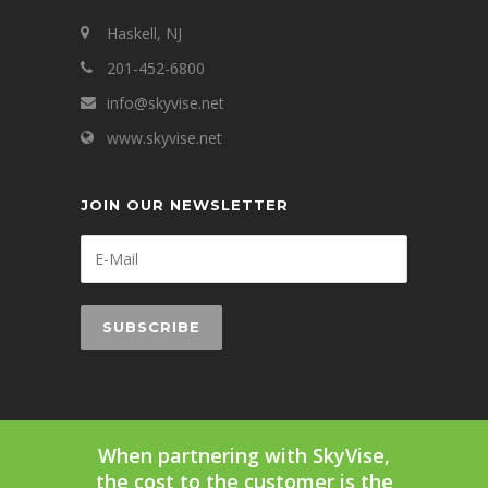
Haskell, NJ
201-452-6800
info@skyvise.net
www.skyvise.net
JOIN OUR NEWSLETTER
When partnering with SkyVise,
the cost to the customer is the